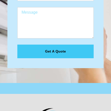
Get A Quote