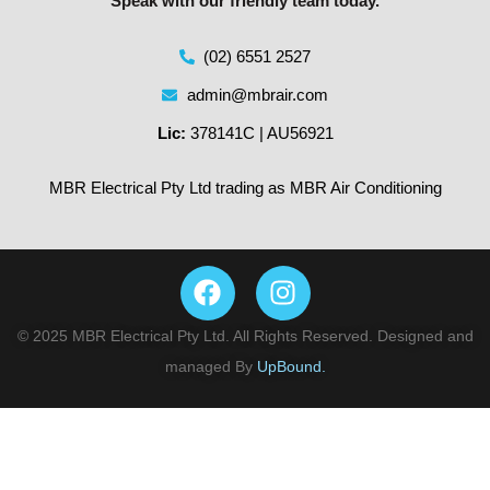
Speak with our friendly team today.
(02) 6551 2527
admin@mbrair.com
Lic:
378141C | AU56921
MBR Electrical Pty Ltd trading as MBR Air Conditioning
© 2025 MBR Electrical Pty Ltd. All Rights Reserved. Designed and
managed By
UpBound.