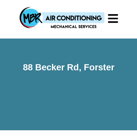
88 Becker Rd, Forster