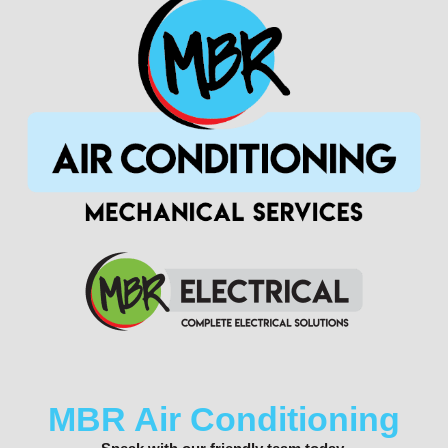
MBR Air Conditioning