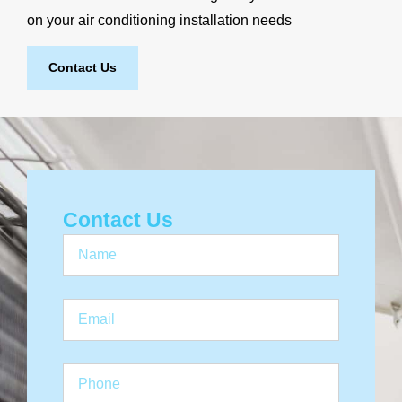
on your air conditioning installation needs
Contact Us
Contact Us