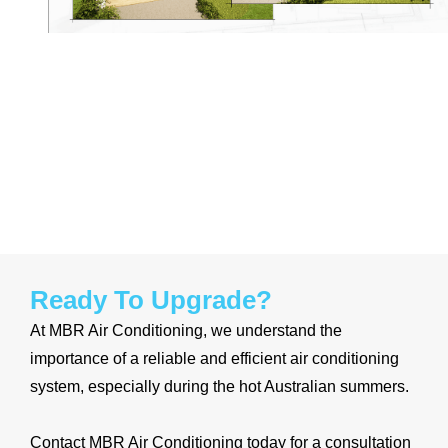
Ready To Upgrade?
At MBR
Air Conditioning, we understand the
importance of a reliable and efficient air conditioning
system, especially during the
hot Australian summers.
Contact MBR Air Conditioning today for a consultation