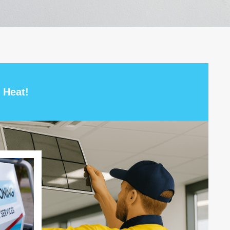
 Heat!