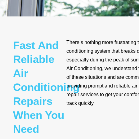
Fast And
There’s nothing more frustrating 
conditioning system that breaks 
Reliable
especially during the peak of s
Air Conditioning, we understand
Air
of these situations and are commi
Conditioning
providing prompt and reliable air
repair services to get your comfo
Repairs
track quickly.
When You
Need