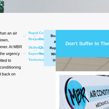
Rapid
Comprehensive
than an air
Book
Response
Diagnostics
down,
A
Don't Suffer In The
ummer. At MBR
Skilled &
Quality
Repair
 the urgency
Experienced
Repairs
With
Technicians
Us
tted to
 conditioning
rt back on