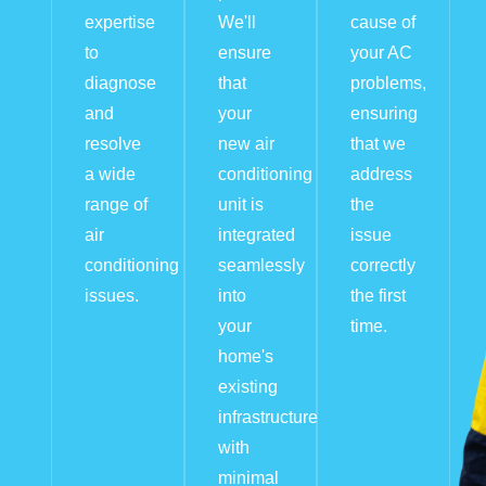
expertise
We'll
cause of
to
ensure
your AC
diagnose
that
problems,
and
your
ensuring
resolve
new air
that we
a wide
conditioning
address
range of
unit is
the
air
integrated
issue
conditioning
seamlessly
correctly
issues.
into
the first
your
time.
home's
existing
infrastructure
with
minimal