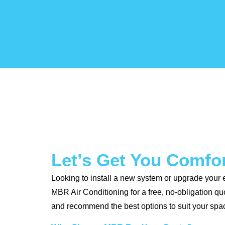
Let’s Get You Comfo
Looking to install a new system or upgrade your 
MBR Air Conditioning for a free, no-obligation q
and recommend the best options to suit your spa