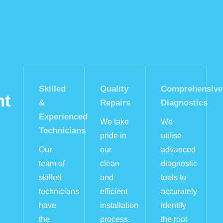
Skilled
Quality
Comprehensive
nt
&
Repairs
Diagnostics
Experienced
We take
We
Technicians
pride in
utilise
Our
our
advanced
team of
clean
diagnostic
skilled
and
tools to
technicians
efficient
accurately
have
installation
identify
the
process.
the root