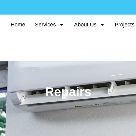
Home
Services
About Us
Projects
Repairs