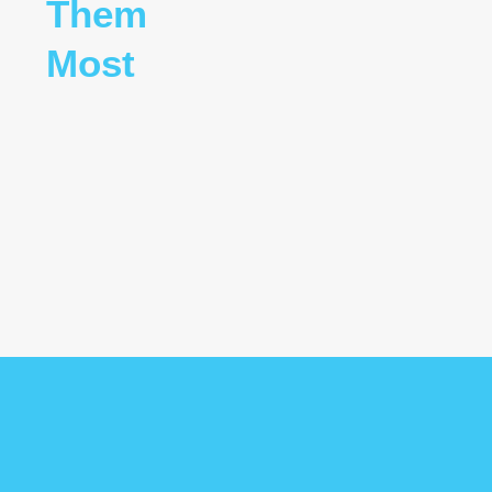
Them
Most