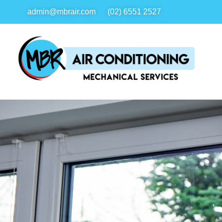
admin@mbrair.com
(02) 6551 2527