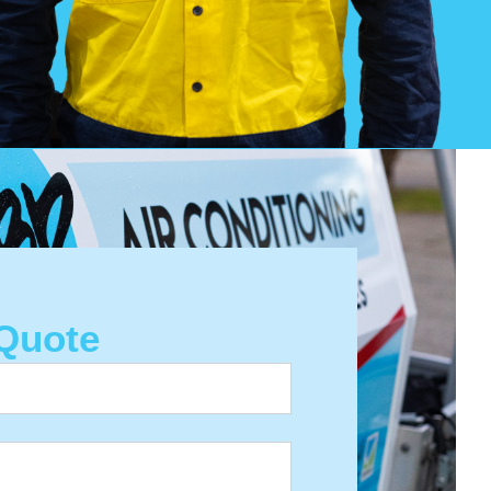
Quote