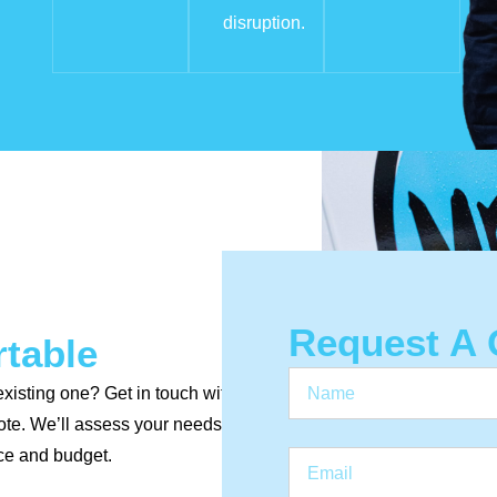
disruption.
Request A 
rtable
existing one? Get in touch with
uote. We’ll assess your needs
ce and budget.