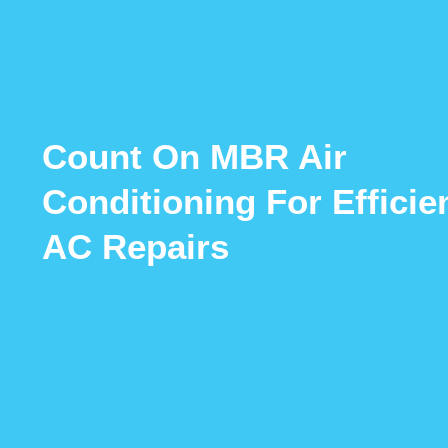
Count On MBR Air
Conditioning For Efficie
AC Repairs