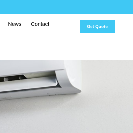
News
Contact
Get Quote