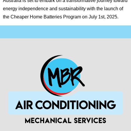
Australia is set to embark on a transformative journey toward
energy independence and sustainability with the launch of
the Cheaper Home Batteries Program on July 1st, 2025.