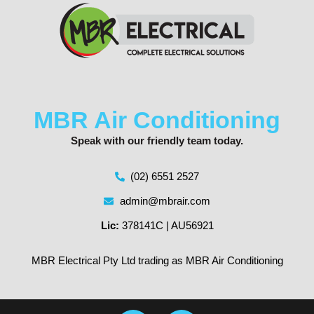
MBR Air Conditioning
Speak with our friendly team today.
(02) 6551 2527
admin@mbrair.com
Lic:
378141C | AU56921
MBR Electrical Pty Ltd trading as MBR Air Conditioning