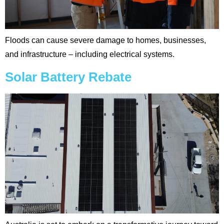
Floods can cause severe damage to homes, businesses,
and infrastructure – including electrical systems.
Solar Battery Rebate