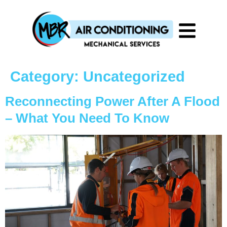
Category:
Uncategorized
Reconnecting Power After A Flood
– What You Need To Know